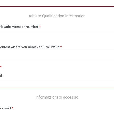
Athlete Qualification Information
rldwide Member Number
*
ontest where you achieved Pro Status
*
*
informazioni di accesso
o e-mail
*