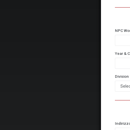
NPC Wo
Year & C
Division
Indirizz