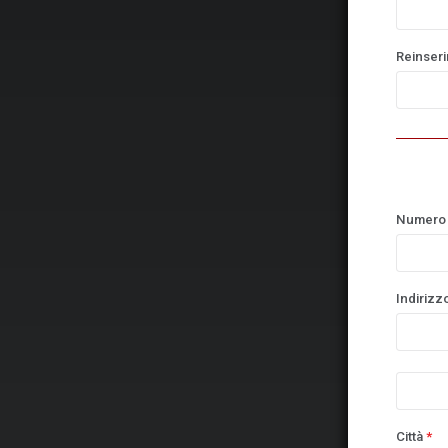
Reinserir
Numero 
Indirizz
Città
*