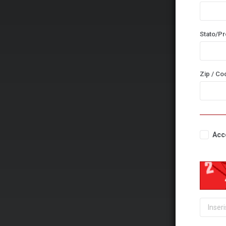
Stato/Pr
Zip / Co
Acce