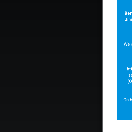
Be
Ji
We 
ht
s
(O
On b