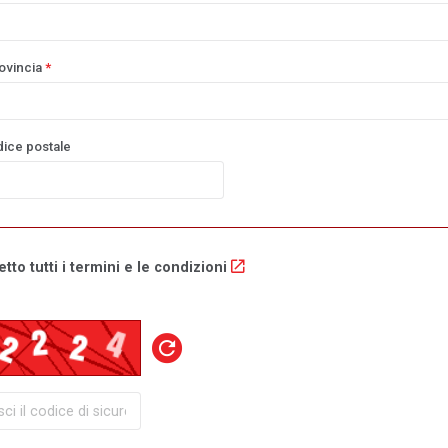
ovincia
*
dice postale
tto tutti i termini e le condizioni