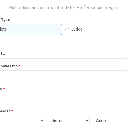
Richiedi un account membro IFBB Professional League
 Type:
lete
Judge
 battesimo
*
e
*
nascita
*