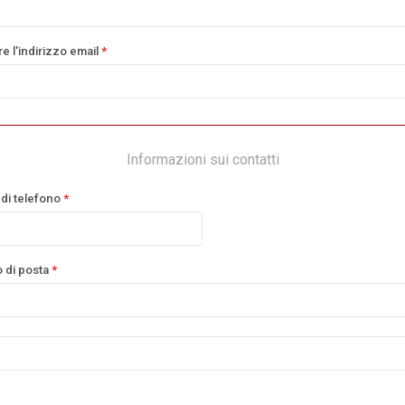
e l'indirizzo email
*
Informazioni sui contatti
di telefono
*
o di posta
*