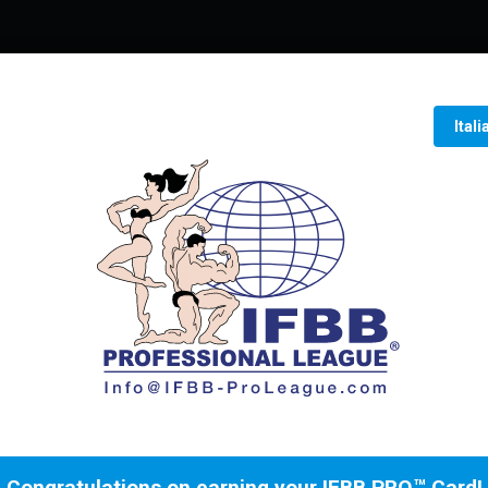
Ital
Congratulations on earning your IFBB PRO™ Card!