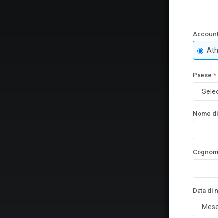
Account
Ath
Paese
*
Nome di
Cognom
Data di 