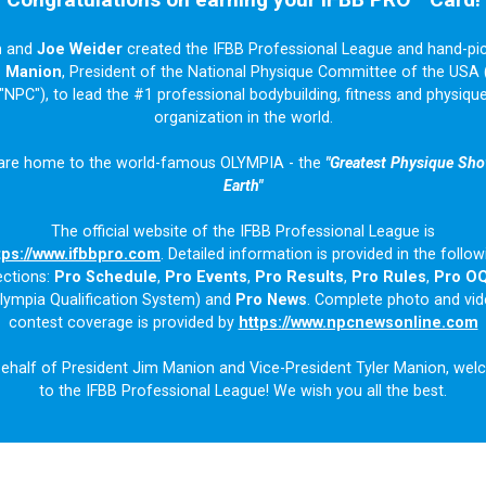
n
and
Joe Weider
created the IFBB Professional League and hand-pi
m Manion
, President of the National Physique Committee of the USA 
"NPC"), to lead the #1 professional bodybuilding, fitness and physiqu
organization in the world.
are home to the world-famous OLYMPIA - the
"Greatest Physique Sh
Earth"
The official website of the IFBB Professional League is
tps://www.ifbbpro.com
. Detailed information is provided in the follow
ections:
Pro Schedule
,
Pro Events
,
Pro Results
,
Pro Rules
,
Pro O
lympia Qualification System) and
Pro News
. Complete photo and vi
contest coverage is provided by
https://www.npcnewsonline.com
ehalf of President Jim Manion and Vice-President Tyler Manion, we
to the IFBB Professional League! We wish you all the best.