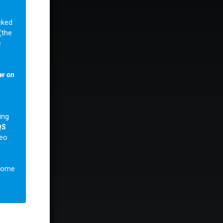
cked
(the
e
ow on
ing
QS
deo
lcome