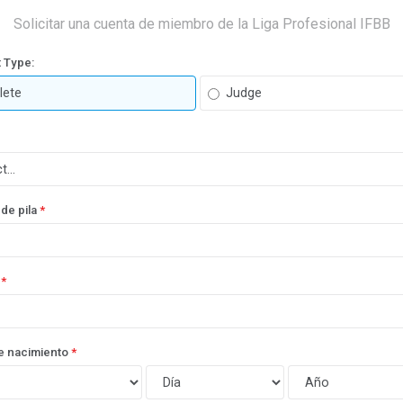
Solicitar una cuenta de miembro de la Liga Profesional IFBB
 Type:
lete
Judge
de pila
*
*
e nacimiento
*