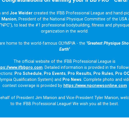
n
and
Joe Weider
created the IFBB Professional League and hand-pi
m Manion
, President of the National Physique Committee of the USA 
"NPC"), to lead the #1 professional bodybuilding, fitness and physiqu
organization in the world.
are home to the world-famous OLYMPIA - the
"Greatest Physique Sh
Earth"
The official website of the IFBB Professional League is
tps://www.ifbbpro.com
. Detailed information is provided in the follow
ections:
Pro Schedule
,
Pro Events
,
Pro Results
,
Pro Rules
,
Pro O
lympia Qualification System) and
Pro News
. Complete photo and vi
contest coverage is provided by
https://www.npcnewsonline.com
ehalf of President Jim Manion and Vice-President Tyler Manion, we
to the IFBB Professional League! We wish you all the best.