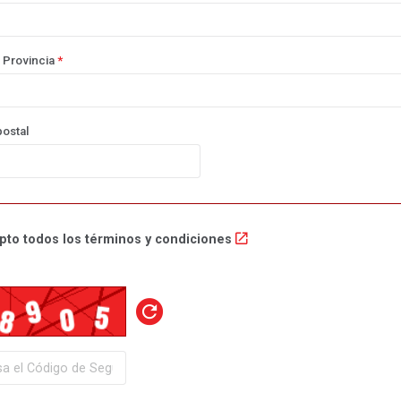
 Provincia
*
ostal
pto todos los términos y condiciones