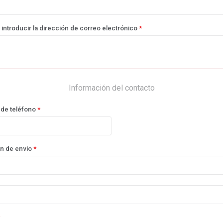
 introducir la dirección de correo electrónico
*
Información del contacto
de teléfono
*
n de envio
*