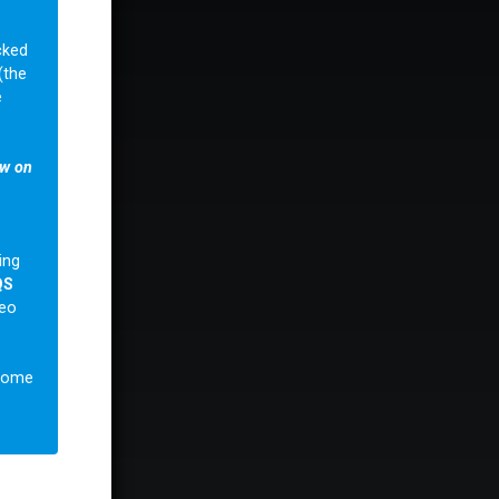
cked
(the
e
ow on
ing
QS
deo
lcome