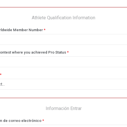
Athlete Qualification Information
rldwide Member Number
*
ontest where you achieved Pro Status
*
*
Información Entrar
n de correo electrónico
*