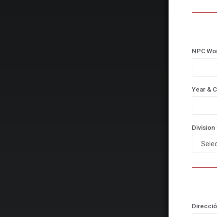
NPC Wo
Year & C
Division
Direcció